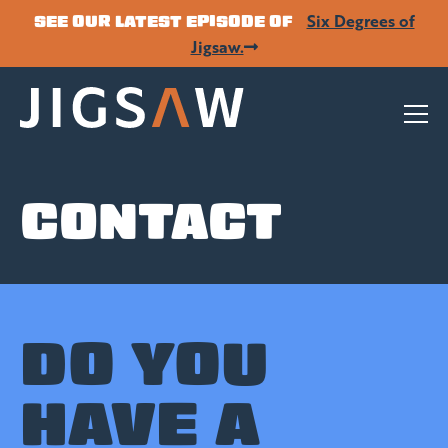
Six Degrees of
SEE OUR LATEST EPISODE OF
Jigsaw.
CONTACT
DO YOU
HAVE A