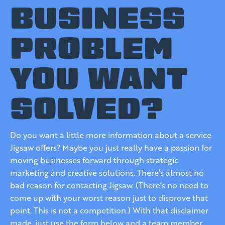
BUSINESS
PROBLEM
YOU WANT
SOLVED?
Do you want a little more information about a service
Jigsaw offers? Maybe you just really have a passion for
moving businesses forward through strategic
marketing and creative solutions. There’s almost no
bad reason for contacting Jigsaw. (There’s no need to
come up with your worst reason just to disprove that
point. This is not a competition.) With that disclaimer
made, just use the form below and a team member