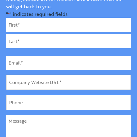
will get back to you.
"
" indicates required fields
*
Name
*
First
Last
Email
*
Company
URL
*
Phone
Message