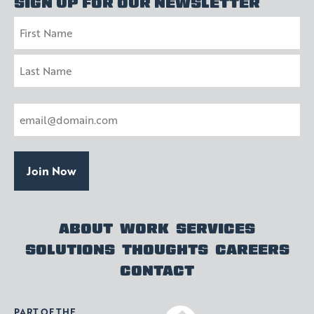
SIGN UP FOR OUR NEWSLETTER
Name
First
Last
Email
(Required)
ABOUT
WORK
SERVICES
SOLUTIONS
THOUGHTS
CAREERS
CONTACT
PART OF THE