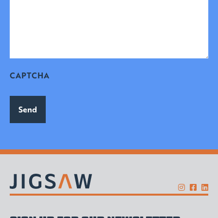
CAPTCHA