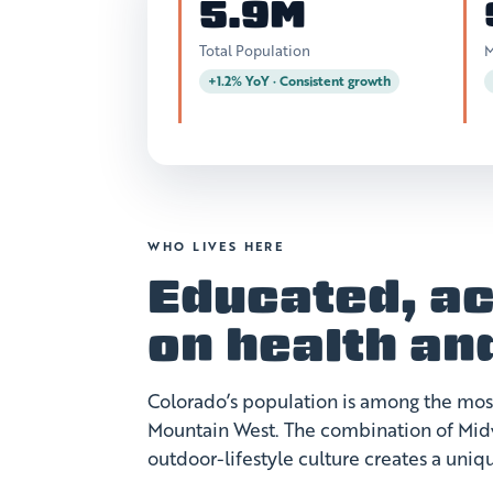
5.9M
Total Population
M
+1.2% YoY · Consistent growth
WHO LIVES HERE
Educated, ac
on health an
Colorado’s population is among the mo
Mountain West. The combination of Midw
outdoor-lifestyle culture creates a uni