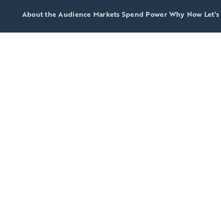
About the Audience
Markets
Spend Power
Why Now
Let's
do consu
ive, afflue
lt for