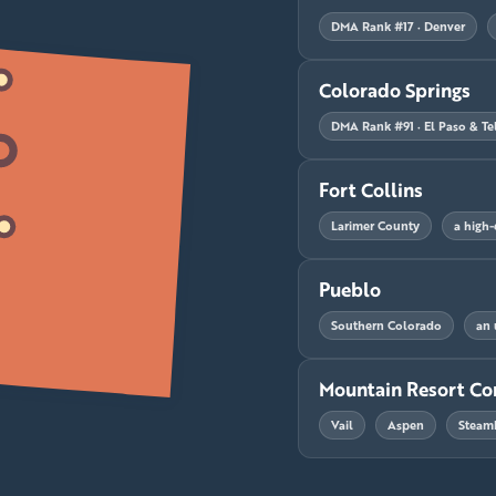
DMA Rank #17 · Denver
Colorado Springs
DMA Rank #91 · El Paso & Tel
Fort Collins
Larimer County
a high-
Pueblo
Southern Colorado
an 
Mountain Resort Co
Vail
Aspen
Steam