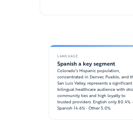
LANGUAGE
Spanish a key segment
Colorado’s Hispanic population,
concentrated in Denver, Pueblo, and t
San Luis Valley, represents a significant
bilingual healthcare audience with str
community ties and high loyalty to
trusted providers. English only 80.4% ·
Spanish 14.6% · Other 5.0%