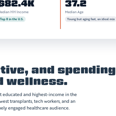
$82.4K
37.2
edian HH Income
Median Age
Top 8 in the U.S.
Young but aging fast, an ideal mix
tive, and spending
d wellness.
st educated and highest-income in the
est transplants, tech workers, and an
quely engaged healthcare audience.