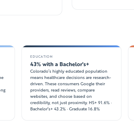
EDUCATION
43% with a Bachelor's+
Colorado’s highly educated population
he
means healthcare decisions are research-
driven. These consumers Google their
ong
providers, read reviews, compare
websites, and choose based on
credibility, not just proximity. HS+ 91.6% ·
Bachelor’s+ 43.2% · Graduate 16.8%