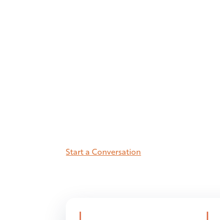
health
market
5.9M residents. The most active life
high-income population with prem
orthopedic utilization. Here’s the
Start a Conversation
See the Number