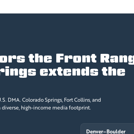
ors the Front Ran
rings extends the
.
S. DMA. Colorado Springs, Fort Collins, and
a diverse, high-income media footprint.
Denver–Boulder