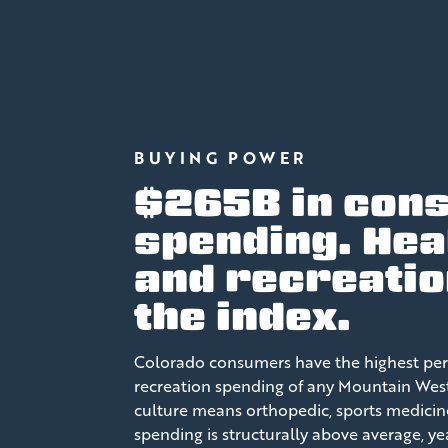
BUYING POWER
$265B in con
spending. Hea
and recreatio
the index.
Colorado consumers have the highest per
recreation spending of any Mountain West s
culture means orthopedic, sports medicin
spending is structurally above average, y