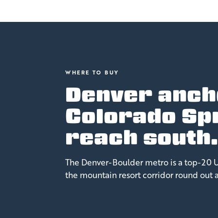
WHERE TO BUY
Denver anch
Colorado Sp
reach south
The Denver-Boulder metro is a top-20 U.
the mountain resort corridor round out 