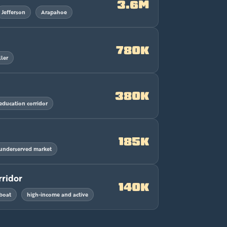
3.6M
Jefferson
Arapahoe
780K
ler
380K
education corridor
185K
underserved market
rridor
140K
boat
high-income and active