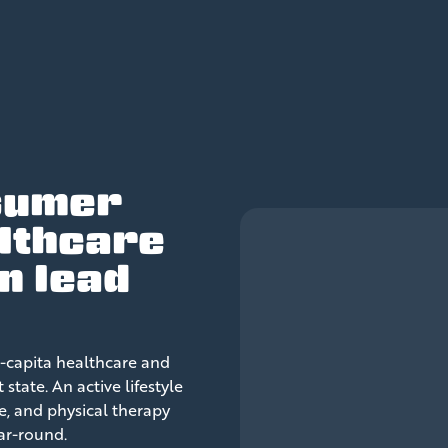
sumer
lthcare
n lead
-capita healthcare and
tate. An active lifestyle
e, and physical therapy
ear-round.