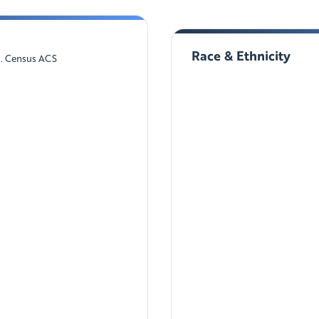
Race & Ethnicity
S. Census ACS