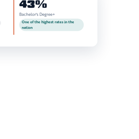
43%
Bachelor's Degree+
One of the highest rates in the
nation