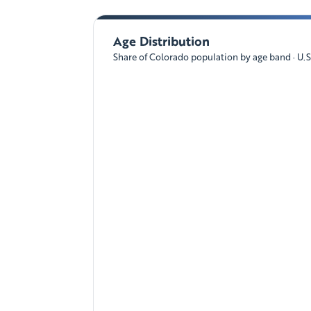
Age Distribution
Share of Colorado population by age band · U.