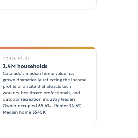
HOUSEHOLDS
2.4M households
Colorado’s median home value has
grown dramatically, reflecting the income
profile of a state that attracts tech
workers, healthcare professionals, and
outdoor recreation industry leaders.
Owner-occupied 65.4% · Renter 34.6% ·
Median home $540K