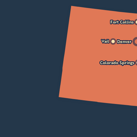
Fort Collins
Vail
Denver
Colorado Springs