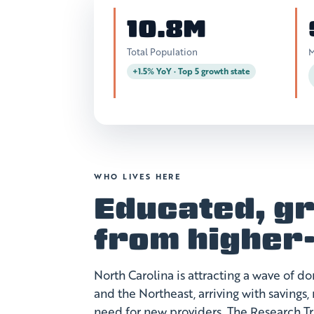
10.8M
Total Population
M
+1.5% YoY · Top 5 growth state
WHO LIVES HERE
Educated, gr
from higher
North Carolina is attracting a wave of 
and the Northeast, arriving with savings
need for new providers. The Research T