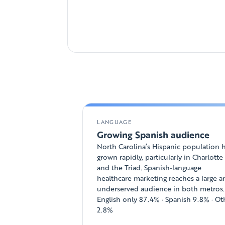
LANGUAGE
Growing Spanish audience
North Carolina’s Hispanic population 
grown rapidly, particularly in Charlotte
and the Triad. Spanish-language
healthcare marketing reaches a large 
underserved audience in both metros.
English only 87.4% · Spanish 9.8% · Ot
2.8%