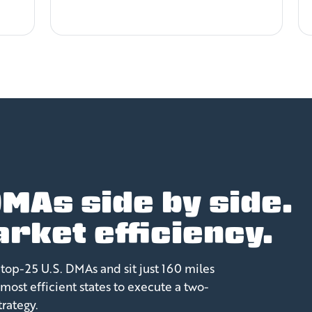
MAs side by side.
rket efficiency.
top-25 U.S. DMAs and sit just 160 miles
most efficient states to execute a two-
rategy.