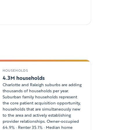
HOUSEHOLDS
4.3M households
Charlotte and Raleigh suburbs are adding
thousands of households per year.
Suburban family households represent
the core patient acquisition opportunity,
households that are simultaneously new
to the area and actively establishing
provider relationships. Owner-occupied
64.9% · Renter 35.1% · Median home