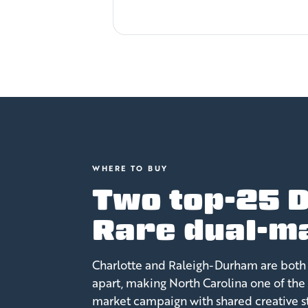
WHERE TO BUY
Two top-25 D
Rare dual-ma
Charlotte and Raleigh-Durham are both 
apart, making North Carolina one of the 
market campaign with shared creative st