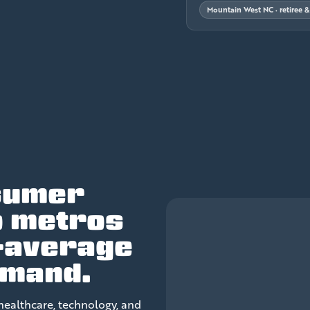
Mountain West NC · retiree 
sumer
o metros
-average
emand.
healthcare, technology, and