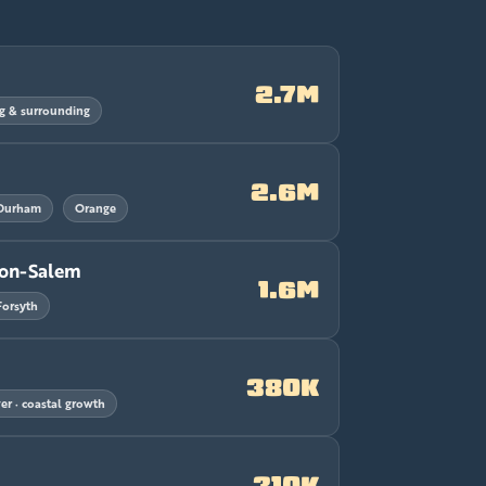
2.7M
g & surrounding
2.6M
Durham
Orange
ton-Salem
1.6M
Forsyth
380K
r · coastal growth
310K