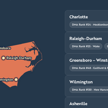
Charlotte
DMA Rank #24 · Mecklenbur
Raleigh–Durham
DMA Rank #25 · Wake
nsboro
Raleigh Durham
Greensboro – Wins
DMA Rank #48 · Guilford & 
mington
Wilmington
DMA Rank #130 · New Hanove
Asheville