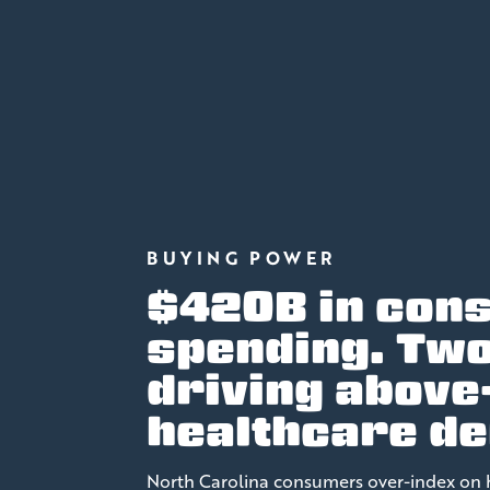
BUYING POWER
$420B in con
spending. Tw
driving above
healthcare d
North Carolina consumers over-index on 