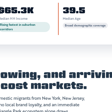
$65.3K
39.5
edian HH Income
Median Age
Rising fastest in suburban
Broad demographic coverage
corridors
owing, and arrivi
-cost markets.
domestic migrants from New York, New Jersey,
, no local brand loyalty, and an immediate
riangle Park ecosystem alone draws