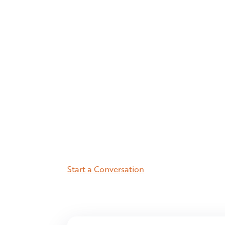
fastes
states.
10.8M residents. Charlotte and Ral
metros in the Southeast, within a s
better-educated, and growing fast
the Jigsaw view of what makes Nor
Start a Conversation
See the Number