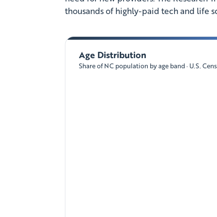
thousands of highly-paid tech and life s
Age Distribution
Share of NC population by age band · U.S. Cen