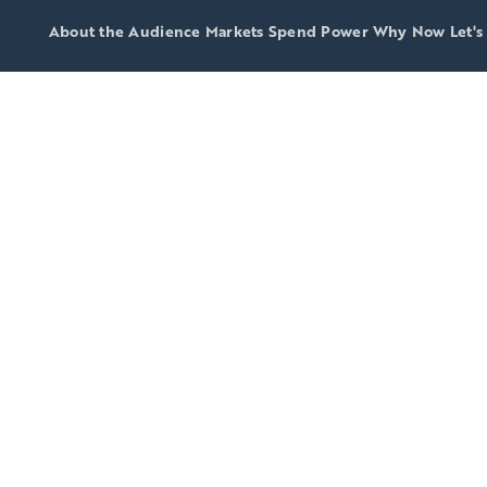
About the Audience
Markets
Spend Power
Why Now
Let's
 2026
p-25 DMAs
in spendin
 America's