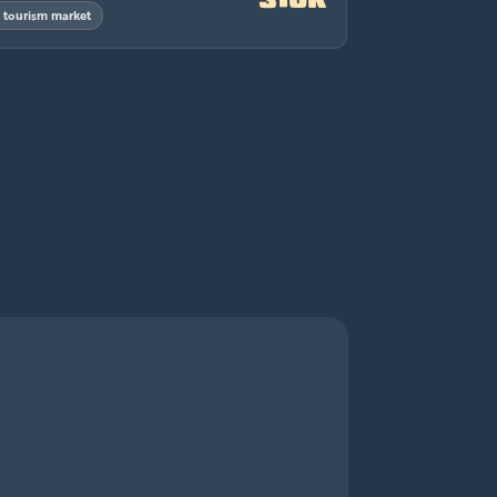
& tourism market