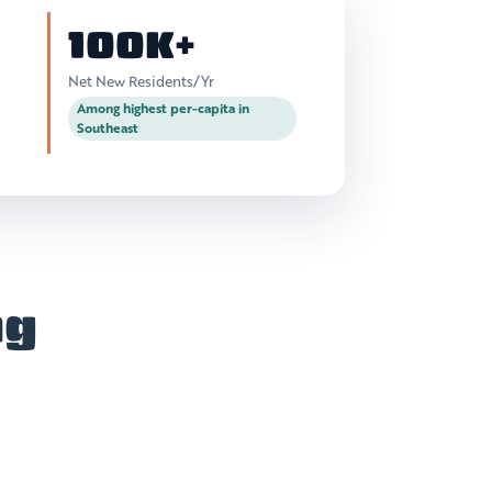
100K+
Net New Residents/Yr
Among highest per-capita in
Southeast
ng