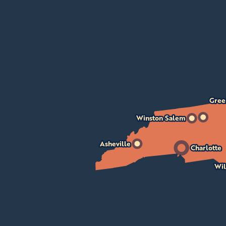
Gree
Winston Salem
Asheville
Charlotte
Wil