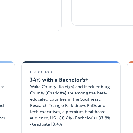
EDUCATION
34% with a Bachelor's+
has
Wake County (Raleigh) and Mecklenburg
County (Charlotte) are among the best-
educated counties in the Southeast.
and
Research Triangle Park draws PhDs and
tech executives, a premium healthcare
her
audience. HS+ 88.6% · Bachelor’s+ 33.8%
· Graduate 13.4%