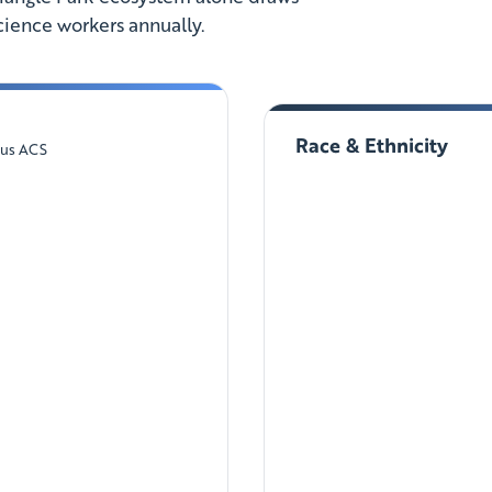
cience workers annually.
Race & Ethnicity
sus ACS