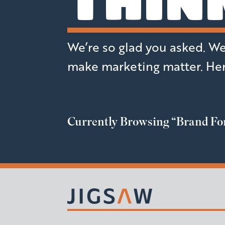
THIN
We’re so glad you asked. We t
make marketing matter. Her
Currently Browsing
“Brand Fo