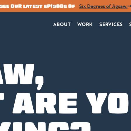
Six Degrees of Jigsaw.
SEE OUR LATEST EPISODE OF
ABOUT
WORK
SERVICES
AW,
 ARE Y