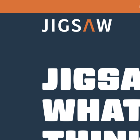
JIGS
WHAT