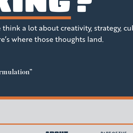
KING
?
hink a lot about creativity, strategy, cu
e’s where those thoughts land.
rmulation”