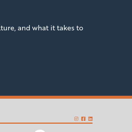
lture, and what it takes to