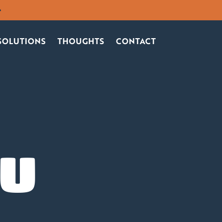
SOLUTIONS
THOUGHTS
CONTACT
OU