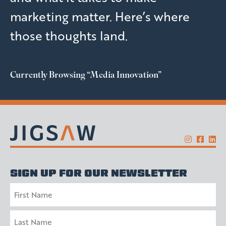
marketing matter. Here’s where
those thoughts land.
Currently Browsing
“Media Innovation”
SIGN UP FOR OUR NEWSLETTER
Name
First