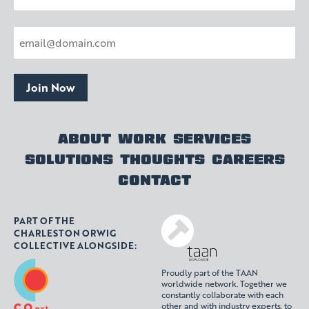
Last
Email
(Required)
Join Now
ABOUT
WORK
SERVICES
SOLUTIONS
THOUGHTS
CAREERS
CONTACT
PART OF THE
CHARLESTON ORWIG
COLLECTIVE ALONGSIDE:
Proudly part of the TAAN
worldwide network. Together we
constantly collaborate with each
other and with industry experts, to