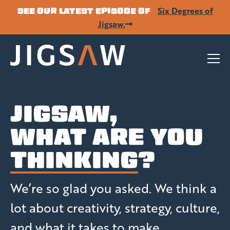
Six Degrees of
SEE OUR LATEST EPISODE OF
Jigsaw.
JIGSAW,
WHAT ARE YOU
THINKING
?
We’re so glad you asked. We think a
lot about creativity, strategy, culture,
and what it takes to make