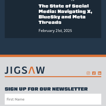
The State of Social
Media: Navigating X,
BlueSky and Meta
Threads
February 21st, 2025
SIGN UP FOR OUR NEWSLETTER
Name