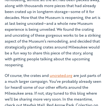
along with thousands more pieces that had already
been crated up in longterm storage—some of it for
decades. Now that the Museum is reopening, the art is
at last being uncrated—and a whole new Museum
experience is being unveiled. We found the crating
and uncrating of these gorgeous works to be a striking
aspect of the Museum’s remodeling, and decided that
strategically planting crates around Milwaukee would
be a fun way to share this piece of the story, along
with getting people talking about the upcoming
reopening.
Of course, the crates and
uncrated.org
are just parts of
a much larger campaign. You’ve probably already seen
(or heard) some of our other efforts around the
Milwaukee area. If not, stay tuned to this blog where
we’ll be sharing more very soon. In the meantime,
check out Mayfair Mall, Red Arrow Park, Colectivo on