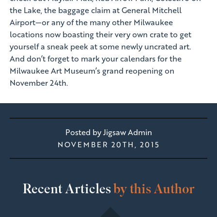
the Lake, the baggage claim at General Mitchell
Airport—or any of the many other Milwaukee
locations now boasting their very own crate to get
yourself a sneak peek at some newly uncrated art.
And don’t forget to mark your calendars for the
Milwaukee Art Museum’s grand reopening on
November 24th.
Posted by
Jigsaw Admin
NOVEMBER 20TH, 2015
Recent Articles
by this Author