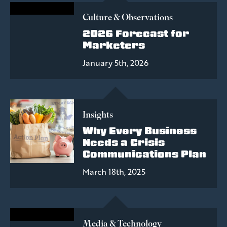
Culture & Observations
2026 Forecast for
Marketers
January 5th, 2026
Insights
Why Every Business
Needs a Crisis
Communications Plan
March 18th, 2025
Media & Technology