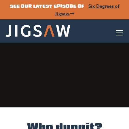
Six Degrees of
SEE OUR LATEST EPISODE OF
Jigsaw.
Who dunnit?