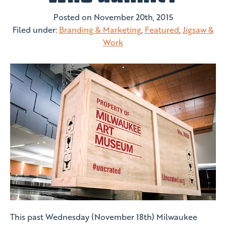
Posted on
November 20th, 2015
Filed under:
Branding & Marketing
,
Featured
,
Jigsaw &
Work
This past Wednesday (November 18th) Milwaukee