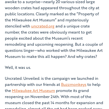
awoke to a surprise—nearly 20 various-sized large
wooden crates had appeared throughout the city at
public locations. Clearly marked as the “Property of
the Milwaukee Art Museum” and mysteriously
stenciled with
uncrated.org
and a unique crate
number, the crates were obviously meant to get
people excited about the Museum’s recent
remodeling and upcoming reopening. But a couple of
questions linger—who worked with the Milwaukee Art
Museum to make this all happen? And why crates?
Well, it was us.
Uncrated. Unveiled. is the campaign we launched in
partnership with our friends at
Buzzmonkeys
to help
the
Milwaukee Art Museum
promote its grand
reopening on November 24th. With most of the
museum closed the past 14 months for expansion and
remodeling, almost all the art had been packed away,