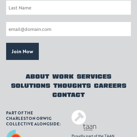
First
Last
Email
(Required)
ABOUT
WORK
SERVICES
SOLUTIONS
THOUGHTS
CAREERS
CONTACT
PART OF THE
CHARLESTON ORWIG
COLLECTIVE ALONGSIDE:
Proudly part of the TAAN