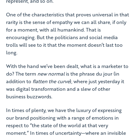
represent, and so on.
One of the characteristics that proves universal in that
rarity is the sense of empathy we can all share, if only
for a moment, with all humankind. That is
encouraging. But the politicians and social media
trolls will see to it that the moment doesn’t last too
long.
With the hand we’ve been dealt, what is a marketer to
do? The term
new normal
is the phrase du jour (in
addition to
flatten the curve
), where just yesterday it
was digital transformation and a slew of other
business buzzwords.
In times of plenty, we have the luxury of expressing
our brand positioning with a range of emotions in
respect to “the state of the world at that very
moment.” In times of uncertainty—where an invisible