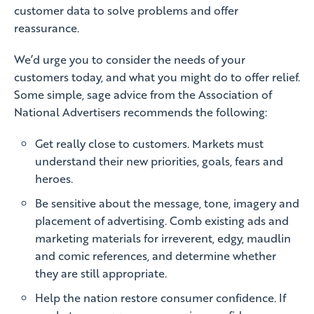
customer data to solve problems and offer
reassurance.
We’d urge you to consider the needs of your
customers today, and what you might do to offer relief.
Some simple, sage advice from the Association of
National Advertisers recommends the following:
Get really close to customers. Markets must
understand their new priorities, goals, fears and
heroes.
Be sensitive about the message, tone, imagery and
placement of advertising. Comb existing ads and
marketing materials for irreverent, edgy, maudlin
and comic references, and determine whether
they are still appropriate.
Help the nation restore consumer confidence. If