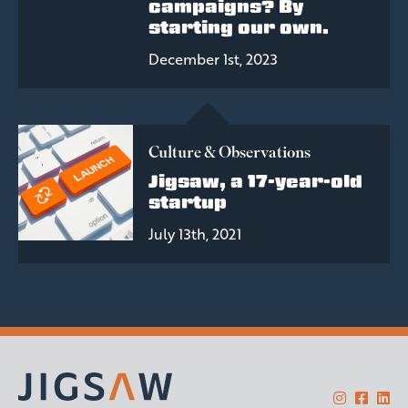
campaigns? By
starting our own.
December 1st, 2023
Culture & Observations
Jigsaw, a 17-year-old
startup
July 13th, 2021