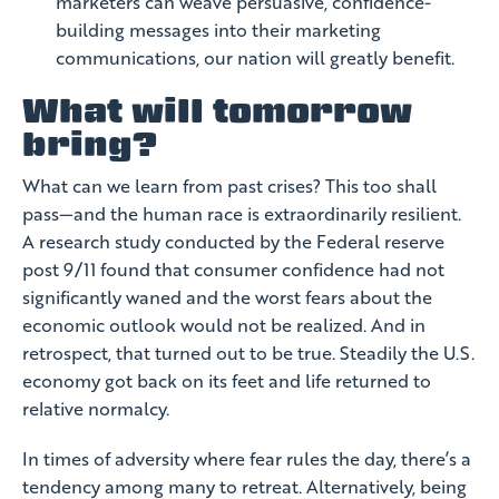
marketers can weave persuasive, confidence-
building messages into their marketing
communications, our nation will greatly benefit.
What will tomorrow
bring?
What can we learn from past crises? This too shall
pass—and the human race is extraordinarily resilient.
A research study conducted by the Federal reserve
post 9/11 found that consumer confidence had not
significantly waned and the worst fears about the
economic outlook would not be realized. And in
retrospect, that turned out to be true. Steadily the U.S.
economy got back on its feet and life returned to
relative normalcy.
In times of adversity where fear rules the day, there’s a
tendency among many to retreat. Alternatively, being