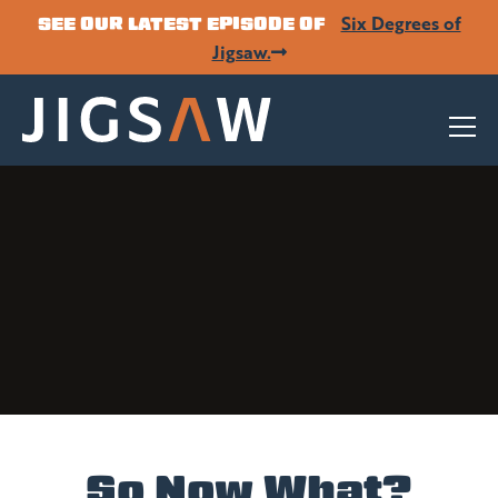
Six Degrees of
SEE OUR LATEST EPISODE OF
Jigsaw.
So Now What?