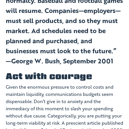
normalcy. Baseball and football games
will resume. Companies—employers—
must sell products, and so they must
market. Ad schedules need to be
planned and purchased, and
businesses must look to the future.”
—George W. Bush, September 2001
Act with courage
Given the enormous pressure to control costs and
maintain liquidity, communications budgets seem
dispensable. Don’t give in to anxiety and the
immediacy of this moment to slash your spending
without due cause. Categorically, you are putting your
long-term viability at risk. A prescient article published