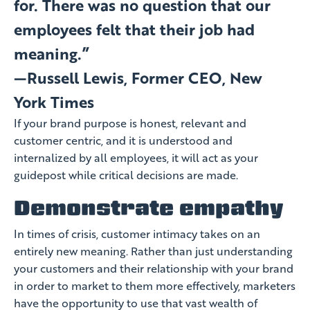
for. There was no question that our
employees felt that their job had
meaning.”
—Russell Lewis, Former CEO, New
York Times
If your brand purpose is honest, relevant and
customer centric, and it is understood and
internalized by all employees, it will act as your
guidepost while critical decisions are made.
Demonstrate empathy
In times of crisis, customer intimacy takes on an
entirely new meaning. Rather than just understanding
your customers and their relationship with your brand
in order to market to them more effectively, marketers
have the opportunity to use that vast wealth of