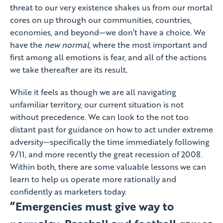
threat to our very existence shakes us from our mortal
cores on up through our communities, countries,
economies, and beyond—we don’t have a choice. We
have the
new normal
, where the most important and
first among all emotions is fear, and all of the actions
we take thereafter are its result.
While it feels as though we are all navigating
unfamiliar territory, our current situation is not
without precedence. We can look to the not too
distant past for guidance on how to act under extreme
adversity—specifically the time immediately following
9/11, and more recently the great recession of 2008.
Within both, there are some valuable lessons we can
learn to help us operate more rationally and
confidently as marketers today.
“Emergencies must give way to