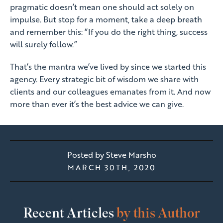
pragmatic doesn’t mean one should act solely on
impulse. But stop for a moment, take a deep breath
and remember this: “If you do the right thing, success
will surely follow.”
That’s the mantra we’ve lived by since we started this
agency. Every strategic bit of wisdom we share with
clients and our colleagues emanates from it. And now
more than ever it’s the best advice we can give.
Posted by
Steve Marsho
MARCH 30TH, 2020
Recent Articles
by this Author