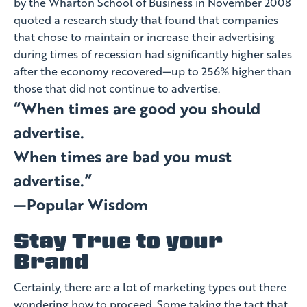
by the Wharton School of Business in November 2008
quoted a research study that found that companies
that chose to maintain or increase their advertising
during times of recession had significantly higher sales
after the economy recovered—up to 256% higher than
those that did not continue to advertise.
“When times are good you should
advertise.
When times are bad you must
advertise.”
—Popular Wisdom
Stay True to your
Brand
Certainly, there are a lot of marketing types out there
wondering how to proceed. Some taking the tact that