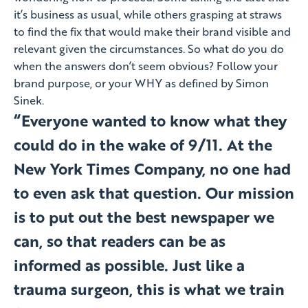
it’s business as usual, while others grasping at straws
to find the fix that would make their brand visible and
relevant given the circumstances. So what do you do
when the answers don’t seem obvious? Follow your
brand purpose, or your WHY as defined by Simon
Sinek.
“Everyone wanted to know what they
could do in the wake of 9/11. At the
New York Times Company, no one had
to even ask that question. Our mission
is to put out the best newspaper we
can, so that readers can be as
informed as possible. Just like a
trauma surgeon, this is what we train