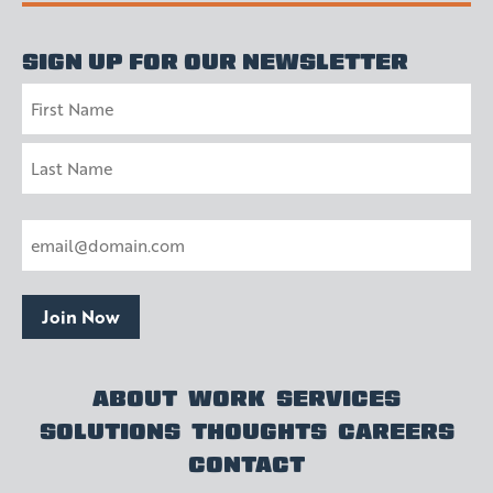
SIGN UP FOR OUR NEWSLETTER
Name
First
Last
Email
(Required)
Join Now
ABOUT
WORK
SERVICES
SOLUTIONS
THOUGHTS
CAREERS
CONTACT