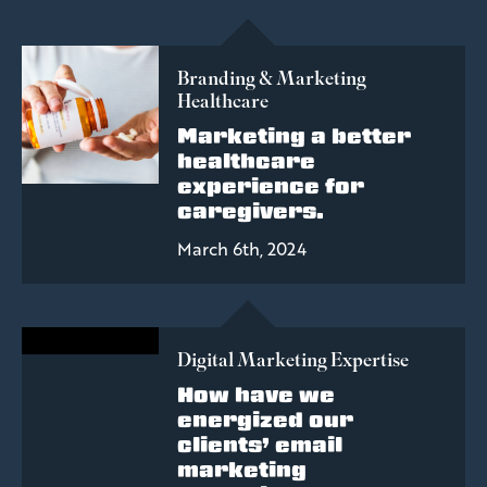
Branding & Marketing
Healthcare
Marketing a better
healthcare
experience for
caregivers.
March 6th, 2024
Digital Marketing Expertise
How have we
energized our
clients’ email
marketing