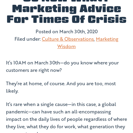
Marketing Advice
For Times Of Crisis
Posted on
March 30th, 2020
Filed under:
Culture & Observations
,
Marketing
Wisdom
It’s 10AM on March 30th—do you know where your
customers are right now?
They’re at home, of course. And you are too, most
likely.
It’s rare when a single cause—in this case, a global
pandemic—can have such an all-encompassing
impact on the daily lives of people regardless of where
they live, what they do for work, what generation they