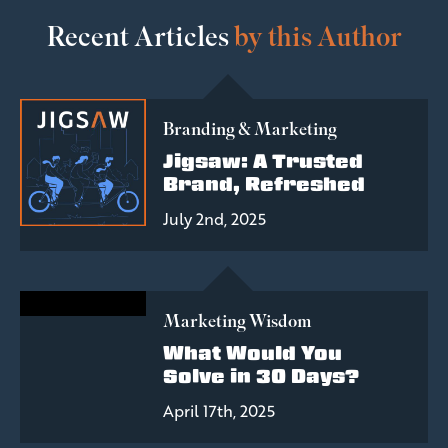
Recent Articles
by this Author
Branding & Marketing
Jigsaw: A Trusted
Brand, Refreshed
July 2nd, 2025
Marketing Wisdom
What Would You
Solve in 30 Days?
April 17th, 2025