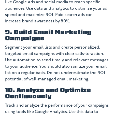
like Google Ads and social media to reach specific
audiences. Use data and analytics to optimize your ad
spend and maximize ROI. Paid search ads can
increase brand awareness by 80%.
9. Build Email Marketing
Campaigns
Segment your email lists and create personalized,
targeted email campaigns with clear calls-to-action.
Use automation to send timely and relevant messages
to your audience. You should also sanitize your email
list on a regular basis. Do not underestimate the ROI
potential of well-managed email marketing.
10. Analyze and Optimize
Continuously
Track and analyze the performance of your campaigns
using tools like Google Analytics. Use this data to