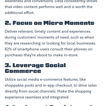
awareness and conversions. Data consistently shows
that video content performs well and is worth the
additional effort.
2. Focus on Micro Moments
Deliver relevant, timely content and experiences
during customers’ moments of need, such as when
they are researching or looking for local businesses.
82% of smartphone users consult their phones on
purchases they’re about to make in-store.
3. Leverage Social
Commerce
Utilize social media e-commerce features, like
shoppable posts and in-app checkout, to drive sales
directly from social channels. Make the shopping
experience seamless and integrated.