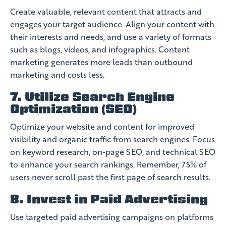
Create valuable, relevant content that attracts and
engages your target audience. Align your content with
their interests and needs, and use a variety of formats
such as blogs, videos, and infographics. Content
marketing generates more leads than outbound
marketing and costs less.
7. Utilize Search Engine
Optimization (SEO)
Optimize your website and content for improved
visibility and organic traffic from search engines. Focus
on keyword research, on-page SEO, and technical SEO
to enhance your search rankings. Remember, 75% of
users never scroll past the first page of search results.
8. Invest in Paid Advertising
Use targeted paid advertising campaigns on platforms