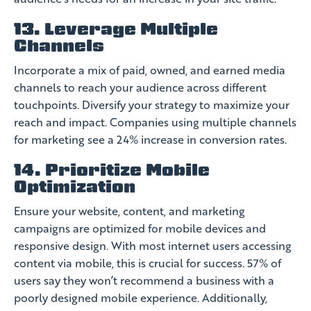
13. Leverage Multiple
Channels
Incorporate a mix of paid, owned, and earned media
channels to reach your audience across different
touchpoints. Diversify your strategy to maximize your
reach and impact. Companies using multiple channels
for marketing see a 24% increase in conversion rates.
14. Prioritize Mobile
Optimization
Ensure your website, content, and marketing
campaigns are optimized for mobile devices and
responsive design. With most internet users accessing
content via mobile, this is crucial for success. 57% of
users say they won’t recommend a business with a
poorly designed mobile experience. Additionally,