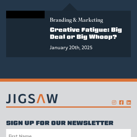
Branding & Marketing
Creative Fatigue: Big
Deal or Big Whoop?
January 20th, 2025
SIGN UP FOR OUR NEWSLETTER
Name