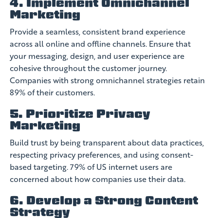
4. Implement Omnichannel
Marketing
Provide a seamless, consistent brand experience
across all online and offline channels. Ensure that
your messaging, design, and user experience are
cohesive throughout the customer journey.
Companies with strong omnichannel strategies retain
89% of their customers.
5. Prioritize Privacy
Marketing
Build trust by being transparent about data practices,
respecting privacy preferences, and using consent-
based targeting. 79% of US internet users are
concerned about how companies use their data.
6. Develop a Strong Content
Strategy