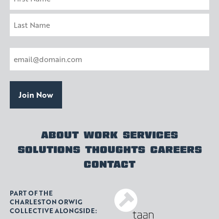
First
Last
Email
(Required)
ABOUT
WORK
SERVICES
SOLUTIONS
THOUGHTS
CAREERS
CONTACT
PART OF THE
CHARLESTON ORWIG
COLLECTIVE ALONGSIDE: