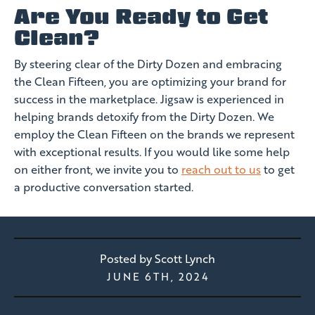
Are You Ready to Get
Clean?
By steering clear of the Dirty Dozen and embracing
the Clean Fifteen, you are optimizing your brand for
success in the marketplace. Jigsaw is experienced in
helping brands detoxify from the Dirty Dozen. We
employ the Clean Fifteen on the brands we represent
with exceptional results. If you would like some help
on either front, we invite you to
reach out to us
to get
a productive conversation started.
Posted by
Scott Lynch
JUNE 6TH, 2024