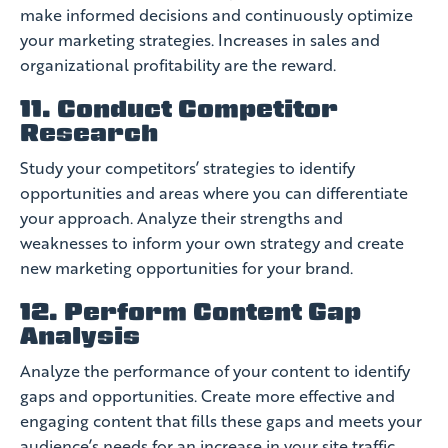
make informed decisions and continuously optimize
your marketing strategies. Increases in sales and
organizational profitability are the reward.
11. Conduct Competitor
Research
Study your competitors’ strategies to identify
opportunities and areas where you can differentiate
your approach. Analyze their strengths and
weaknesses to inform your own strategy and create
new marketing opportunities for your brand.
12. Perform Content Gap
Analysis
Analyze the performance of your content to identify
gaps and opportunities. Create more effective and
engaging content that fills these gaps and meets your
audience’s needs for an increase in your site traffic.