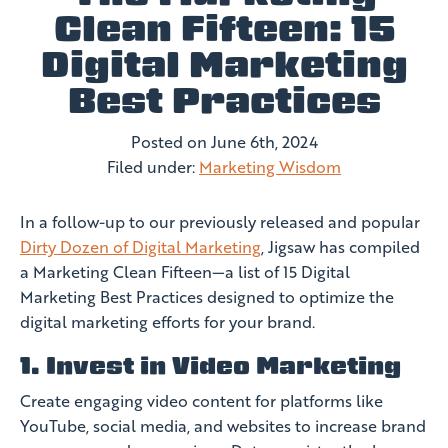
Clean Fifteen: 15
Digital Marketing
Best Practices
Posted on
June 6th, 2024
Filed under:
Marketing Wisdom
In a follow-up to our previously released and popular
Dirty Dozen of Digital Marketing
, Jigsaw has compiled
a Marketing Clean Fifteen—a list of 15 Digital
Marketing Best Practices designed to optimize the
digital marketing efforts for your brand.
1. Invest in Video Marketing
Create engaging video content for platforms like
YouTube, social media, and websites to increase brand