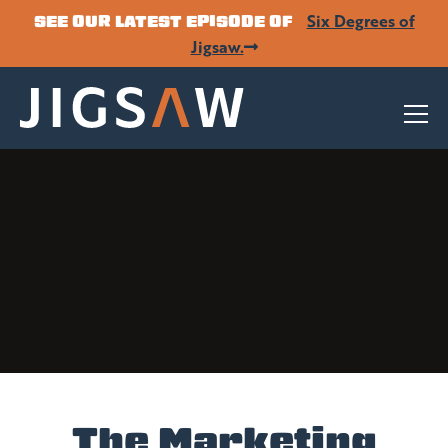
Six Degrees of
SEE OUR LATEST EPISODE OF
Jigsaw.
The Marketing