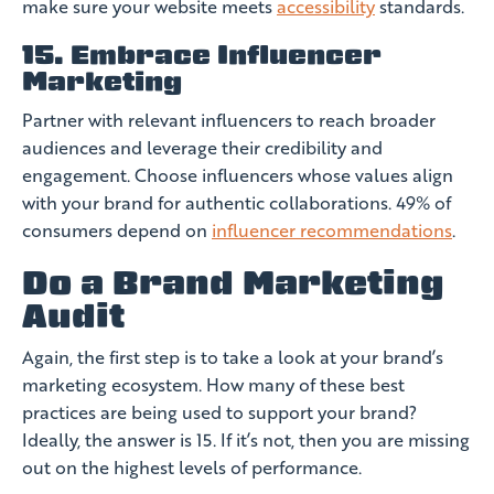
make sure your website meets
accessibility
standards.
15. Embrace Influencer
Marketing
Partner with relevant influencers to reach broader
audiences and leverage their credibility and
engagement. Choose influencers whose values align
with your brand for authentic collaborations. 49% of
consumers depend on
influencer recommendations
.
Do a Brand Marketing
Audit
Again, the first step is to take a look at your brand’s
marketing ecosystem. How many of these best
practices are being used to support your brand?
Ideally, the answer is 15. If it’s not, then you are missing
out on the highest levels of performance.