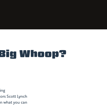
r Big Whoop?
ing
tors Scott Lynch
 on what you can