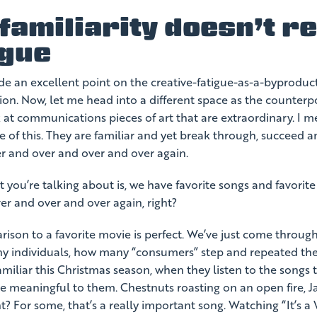
amiliarity doesn’t re
igue
 an excellent point on the creative-fatigue-as-a-byproduct-
ion. Now, let me head into a different space as the counterpo
k at communications pieces of art that are extraordinary. I 
ace of this. They are familiar and yet break through, succeed 
r and over and over and over again.
 you’re talking about is, we have favorite songs and favorit
er and over and over again, right?
son to a favorite movie is perfect. We’ve just come throug
 individuals, how many “consumers” step and repeated thei
miliar this Christmas season, when they listen to the songs 
e meaningful to them. Chestnuts roasting on an open fire, J
ht? For some, that’s a really important song. Watching “It’s a 