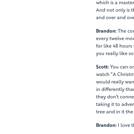
which is a master
And not only is t
and over and ove
Brandon:
The cou
every twelve mon
for like 48 hours 
you really like 
Scott:
You can onl
watch “A Christma
would really want
in differently th
they don’t conne
taking it to adve
tree and in it the
Brandon:
I love t