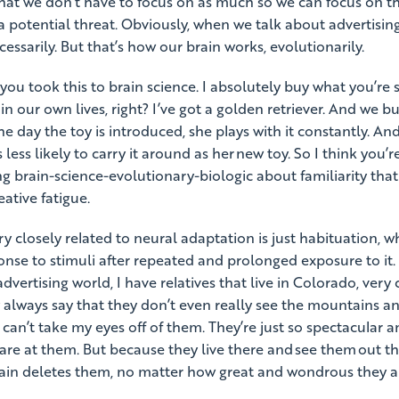
that we don’t have to focus on as much so we can focus on th
 potential threat. Obviously, when we talk about advertising
cessarily. But that’s how our brain works, evolutionarily.
 you took this to brain science. I absolutely buy what you’re 
 in our own lives, right? I’ve got a golden retriever. And we bu
e day the toy is introduced, she plays with it constantly. And 
 less likely to carry it around as her new toy. So I think you’re
ng brain-science-evolutionary-biologic about familiarity th
ative fatigue.
 closely related to neural adaptation is just habituation, wh
nse to stimuli after repeated and prolonged exposure to it. 
advertising world, I have relatives that live in Colorado, very 
 always say that they don’t even really see the mountains 
 can’t take my eyes off of them. They’re just so spectacular a
stare at them. But because they live there and see them out th
brain deletes them, no matter how great and wondrous they a