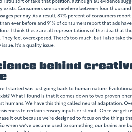
d I still sort of take that position, although all evidence sugg
ly exists. Consumers see somewhere between four thousand
ages per day. As a result, 87% percent of consumers report 
than ever before and 91% of consumers report that ads ha
ore. I think these are all representations of the idea that the
. They feel overexposed. There’s too much, but I also take th
 issue. It’s a quality issue.
cience behind creativ
ue
e I started was just going back to human nature. Evolutiona
 exist? What I found is that it comes down to two proven ph
just humans. We have this thing called neural adaptation. Ov
siveness to certain sensory inputs or stimuli. Once we get u
ase it out because we’re designed to focus on the things th
 So when we’ve become used to something, our brains are bui