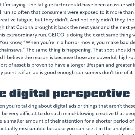
t I’m saying. The fatigue factor could have been an issue with 
nal run so often that consumers were exposed to it more tha
reative fatigue, but they didn’t. And not only didn’t they, t
h that Corona brought it back the next year and the next y
this extraordinary run. GEICO is doing the exact same thing w
You know, “When you’re in a horror movie, you make bad deci
chainsaws.” The same thing is happening. That spot should ha
nd I believe the reason is because those are powerful, high-qu
sort of asset is proven to have a longer lifespan and greater 
 point is if an ad is good enough, consumers don’t tire of it.
e digital perspective
n you’re talking about digital ads or things that aren’t the
 be very difficult to do such mind-blowing creative that peop
 a smaller amount of their attention for a shorter period of
is actually measurable because you can see it in the analytics