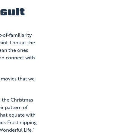
sult
of-familiarity
int. Look at the
mean the ones
and connect with
e movies that we
h the Christmas
r pattern of
that equate with
ack Frost nipping
Wonderful Life,”