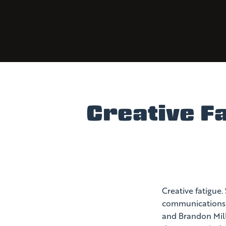
Creative Fa
Creative fatigue.
communications. 
and Brandon Mille