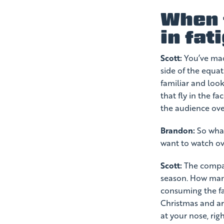
When f
in fat
Scott:
You’ve made
side of the equat
familiar and loo
that fly in the f
the audience ove
Brandon:
So what
want to watch ov
Scott:
The compari
season. How many
consuming the fa
Christmas and ar
at your nose, rig