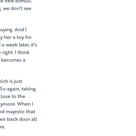
e new stimuli,
, we don’t see
saying. And I
y her a toy for
a week later, it’s
 right. I think
at becomes a
ich is just
So again, taking
close to the
anymore. When I
nd majestic that
eir back door all
re.