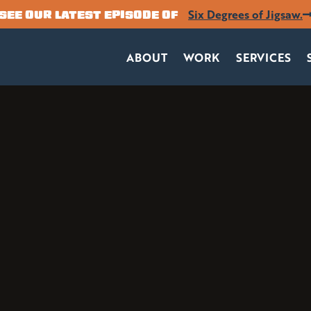
Six Degrees of Jigsaw.
SEE OUR LATEST EPISODE OF
ABOUT
WORK
SERVICES