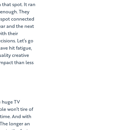
that spot. It ran
n enough. They
he spot connected
ear and the next
ith their
sions. Let’s go
ve hit fatigue,
ality creative
impact than less
se huge TV
le won’t tire of
 time. And with
. The longer an