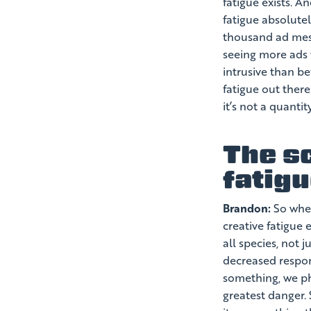
fatigue exists. An
fatigue absolute
thousand ad mess
seeing more ads 
intrusive than bef
fatigue out there
it’s not a quantity
The s
fatig
Brandon:
So wher
creative fatigue
all species, not 
decreased respon
something, we ph
greatest danger.