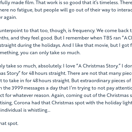
fully made film. That work is so good that it’s timeless. There
here no fatigue, but people will go out of their way to interac
r again.
nterpoint to that too, though, is frequency. We come back t
ths, and they feel good. But I remember when TBS ran “A C
straight during the holidays. And I like that movie, but I got f
something, you can only take so much.
y take so much, absolutely. I love “A Christmas Story.” I don
s Story” for 48 hours straight. There are not that many pieces
 to take in for 48 hours straight. But extraordinary pieces of 
an the 3999 messages a day that I’m trying to not pay attent
ct for whatever reason. Again, coming out of the Christmas
rtising, Corona had that Christmas spot with the holiday lig
 individual is whistling…
hat spot.