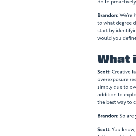
do to proactively
Brandon:
We’re he
to what degree do
start by identifyi
would you define
What i
Scott:
Creative f
overexposure res
simply due to ov
addition to explo
the best way to c
Brandon:
So are y
Scott:
You know, w