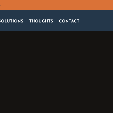
SOLUTIONS
THOUGHTS
CONTACT