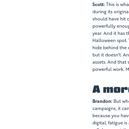
Scott:
This is wha
during its origi
should have hit c
powerfully enoug
year. And it has 
Halloween spot. 
hide behind the 
but it doesn’t. A
assets. And that 
powerful work. My
A mor
Brandon:
But whe
campaigns, it can
because you have
digital, fatigue 