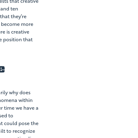
ests that creative
 and ten
that they’re
ve become more
re is creative
e position that
e
rily why does
enomena within
er time we have a
sed to
at could pose the
lt to recognize