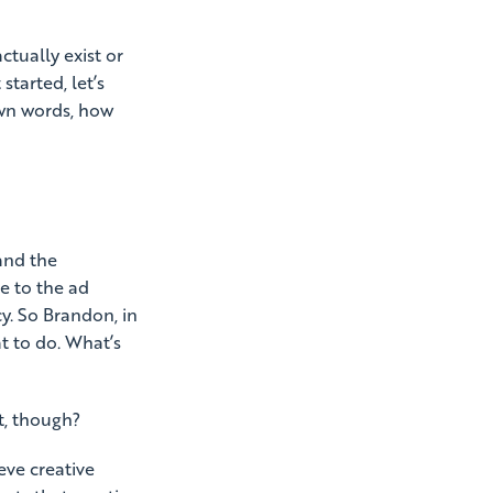
ctually exist or
started, let’s
 own words, how
and the
e to the ad
y. So Brandon, in
at to do. What’s
st, though?
eve creative