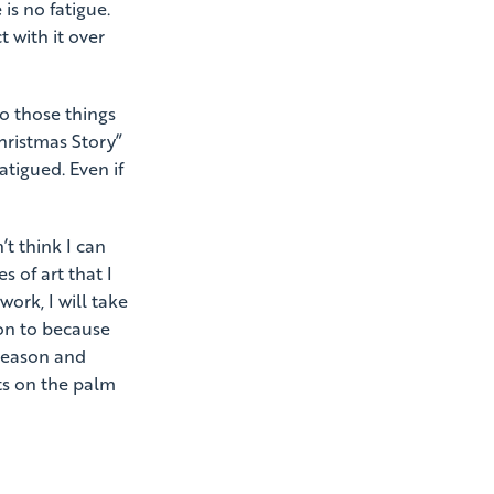
 is no fatigue.
t with it over
o those things
hristmas Story”
atigued. Even if
’t think I can
 of art that I
work, I will take
ion to because
 season and
hts on the palm