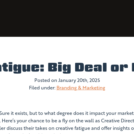
tigue: Big Deal o
Posted on
January 20th, 2025
Filed under:
Branding & Marketing
 Sure it exists, but to what degree does it impact your market
Here’s your chance to be a fly on the wall as Creative Direc
r discuss their takes on creative fatigue and offer insights