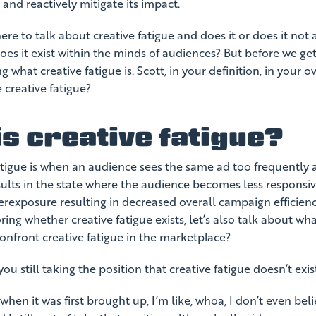
 and reactively mitigate its impact.
re to talk about creative fatigue and does it or does it not a
es it exist within the minds of audiences? But before we get 
ng what creative fatigue is. Scott, in your definition, in your
 creative fatigue?
s creative fatigue?
atigue is when an audience sees the same ad too frequently 
ults in the state where the audience becomes less responsiv
erexposure resulting in decreased overall campaign efficienc
ring whether creative fatigue exists, let’s also talk about wh
onfront creative fatigue in the marketplace?
ou still taking the position that creative fatigue doesn’t exi
hen it was first brought up, I’m like, whoa, I don’t even beli