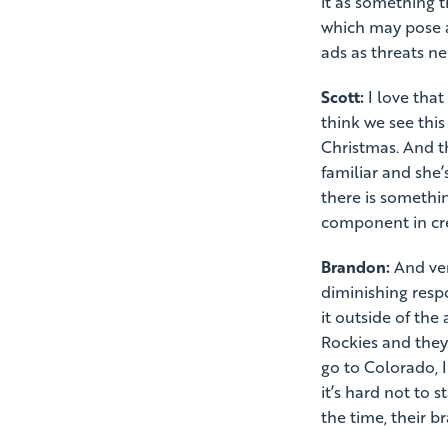
it as something 
which may pose a
ads as threats ne
Scott:
I love that
think we see this
Christmas. And th
familiar and she’s
there is somethi
component in cre
Brandon:
And very
diminishing respo
it outside of the 
Rockies and they
go to Colorado, I
it’s hard not to 
the time, their 